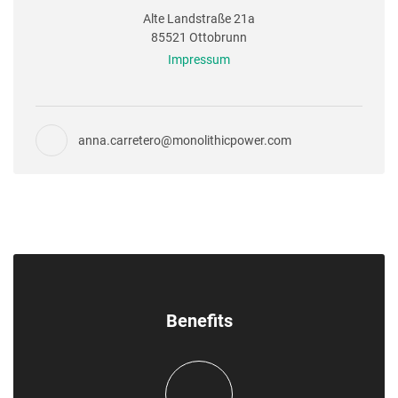
Alte Landstraße 21a
85521 Ottobrunn
Impressum
anna.carretero@monolithicpower.com
Benefits