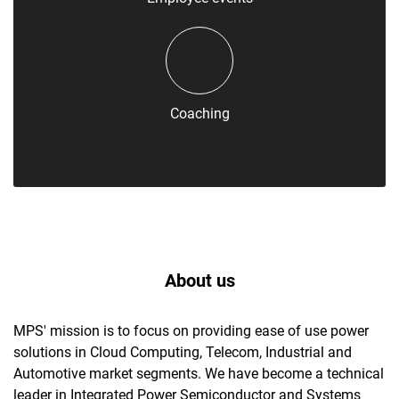
Coaching
About us
MPS' mission is to focus on providing ease of use power
solutions in Cloud Computing, Telecom, Industrial and
Automotive market segments. We have become a technical
leader in Integrated Power Semiconductor and Systems