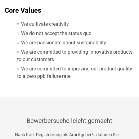
Core Values
We cultivate creativity
We do not accept the status quo
We are passionate about sustainability
We are committed to providing innovative products
to our customers
We are committed to improving our product quality
to a zero ppb failure rate
Bewerbersuche leicht gemacht
Nach Ihrer Registrierung als Arbeitgeber*in können Sie