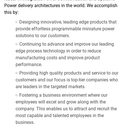
Power delivery architectures in the world. We accomplish
this by:
Designing innovative, leading edge products that
provide effortless programmable miniature power
solutions to our customers.
Continuing to advance and improve our leading
edge process technology in order to reduce
manufacturing costs and improve product
performance.
Providing high quality products and service to our
customers and our focus is top-tier companies who
are leaders in the targeted markets.
Fostering a business environment where our
employees will excel and grow along with the
company. This enables us to attract and recruit the
most capable and talented employees in the
business.