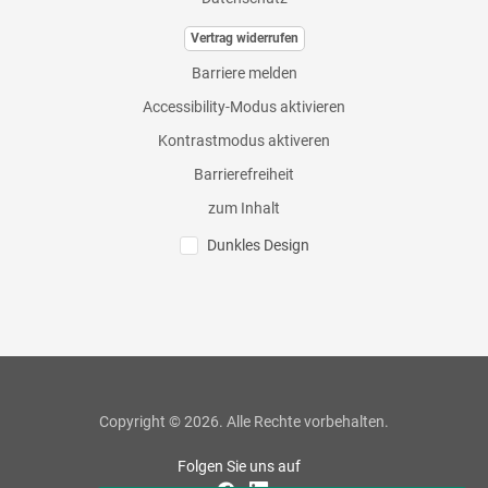
Vertrag widerrufen
Barriere melden
Accessibility-Modus aktivieren
Kontrastmodus aktiveren
Barrierefreiheit
zum Inhalt
Dunkles Design
Copyright © 2026. Alle Rechte vorbehalten.
Folgen Sie uns auf