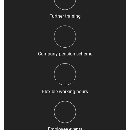
Further training
Company pension scheme
Flexible working hours
Employee events