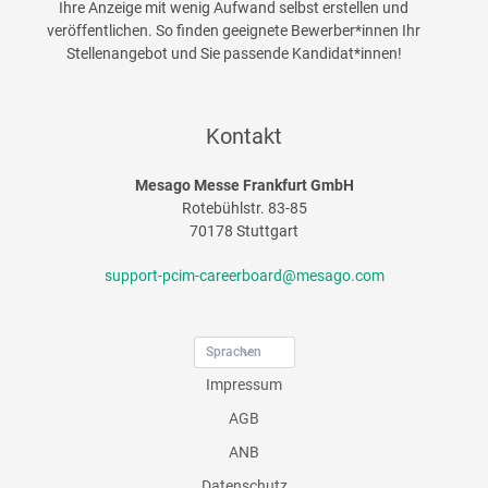
Ihre Anzeige mit wenig Aufwand selbst erstellen und
veröffentlichen. So finden geeignete Bewerber*innen Ihr
Stellenangebot und Sie passende Kandidat*innen!
Kontakt
Mesago Messe Frankfurt GmbH
Rotebühlstr. 83-85
70178 Stuttgart
support-pcim-careerboard@mesago.com
Sprachen
Impressum
AGB
ANB
Datenschutz